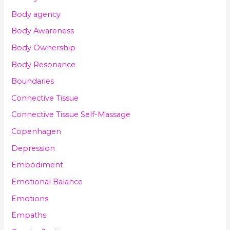
Body agency
Body Awareness
Body Ownership
Body Resonance
Boundaries
Connective Tissue
Connective Tissue Self-Massage
Copenhagen
Depression
Embodiment
Emotional Balance
Emotions
Empaths