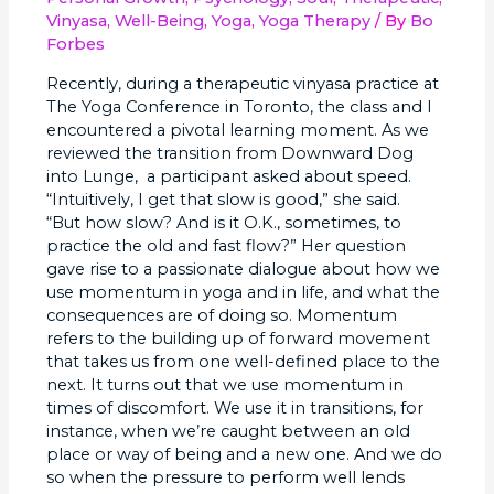
Late
Vinyasa
,
Well-Being
,
Yoga
,
Yoga Therapy
/ By
Bo
Forbes
Recently, during a therapeutic vinyasa practice at
The Yoga Conference in Toronto, the class and I
encountered a pivotal learning moment. As we
reviewed the transition from Downward Dog
into Lunge, a participant asked about speed.
“Intuitively, I get that slow is good,” she said.
“But how slow? And is it O.K., sometimes, to
practice the old and fast flow?” Her question
gave rise to a passionate dialogue about how we
use momentum in yoga and in life, and what the
consequences are of doing so. Momentum
refers to the building up of forward movement
that takes us from one well-defined place to the
next. It turns out that we use momentum in
times of discomfort. We use it in transitions, for
instance, when we’re caught between an old
place or way of being and a new one. And we do
so when the pressure to perform well lends