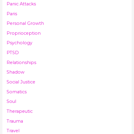
Panic Attacks
Paris
Personal Growth
Proprioception
Psychology
PTSD
Relationships
Shadow
Social Justice
Somatics
Soul
Therapeutic
Trauma
Travel