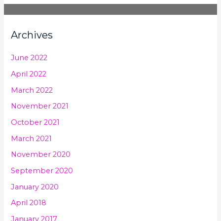
Archives
June 2022
April 2022
March 2022
November 2021
October 2021
March 2021
November 2020
September 2020
January 2020
April 2018
January 2017