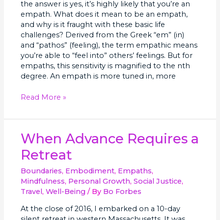
the answer is yes, it’s highly likely that you’re an
empath. What does it mean to be an empath,
and why is it fraught with these basic life
challenges? Derived from the Greek “em” (in)
and “pathos” (feeling), the term empathic means
you’re able to “feel into” others’ feelings. But for
empaths, this sensitivity is magnified to the nth
degree. An empath is more tuned in, more
Read More »
When
When Advance Requires a
Advance
Retreat
Requires
a
Boundaries
,
Embodiment
,
Empaths
,
Retreat
Mindfulness
,
Personal Growth
,
Social Justice
,
Travel
,
Well-Being
/ By
Bo Forbes
At the close of 2016, I embarked on a 10-day
silent retreat in western Massachusetts. It was