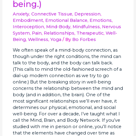
being.)
Connection
Please
Anxiety
,
Connective Tissue
,
Depression
,
Stand
Embodiment
,
Emotional Balance
,
Emotions
,
Up?
Interoception
,
Mind-Body
,
Mindfulness
,
Nervous
(Your
System
,
Pain
,
Relationships
,
Therapeutic
,
Well-
key
Being
,
Wellness
,
Yoga
/ By
Bo Forbes
to
well-
We often speak of a mind-body connection, as
being.)
though under the right conditions, the mind can
talk to the body, and the body can talk back.
(This calls to mind the old-fashioned screech of a
dial-up modem connection as we try to go
online.) But the breaking story in well-being
concerns the relationship between the mind and
body (and in addition, the brain). One of the
most significant relationships we’ll ever have, it
determines our physical, emotional, and social
well-being. For over a decade, I’ve taught what I
call the Mind, Brain, and Body Network. If you’ve
studied with me in person or online, you’ll notice
that the elements have changed over time as