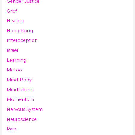
Gender Justice
Grief
Healing
Hong Kong
Interoception
Israel
Learning
MeToo
Mind-Body
Mindfulness
Momentum
Nervous System
Neuroscience
Pain