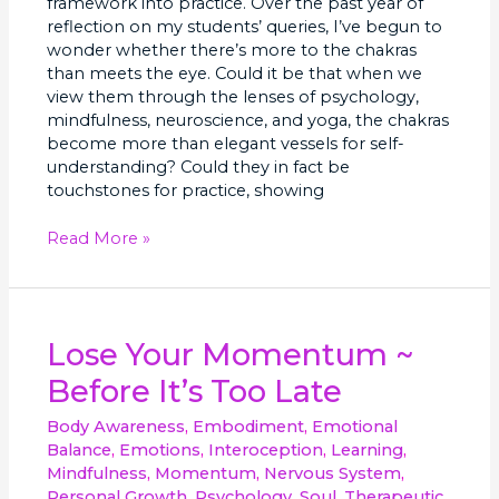
framework into practice. Over the past year of
reflection on my students’ queries, I’ve begun to
wonder whether there’s more to the chakras
than meets the eye. Could it be that when we
view them through the lenses of psychology,
mindfulness, neuroscience, and yoga, the chakras
become more than elegant vessels for self-
understanding? Could they in fact be
touchstones for practice, showing
Read More »
Lose
Lose Your Momentum ~
Your
Before It’s Too Late
Momentum
~
Body Awareness
,
Embodiment
,
Emotional
Before
Balance
,
Emotions
,
Interoception
,
Learning
,
It’s
Mindfulness
,
Momentum
,
Nervous System
,
Too
Personal Growth
,
Psychology
,
Soul
,
Therapeutic
,