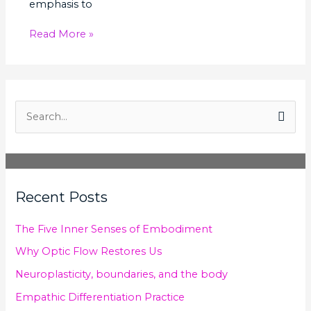
emphasis to
Read More »
S
e
a
r
Recent Posts
c
h
The Five Inner Senses of Embodiment
f
Why Optic Flow Restores Us
o
Neuroplasticity, boundaries, and the body
r
Empathic Differentiation Practice
: