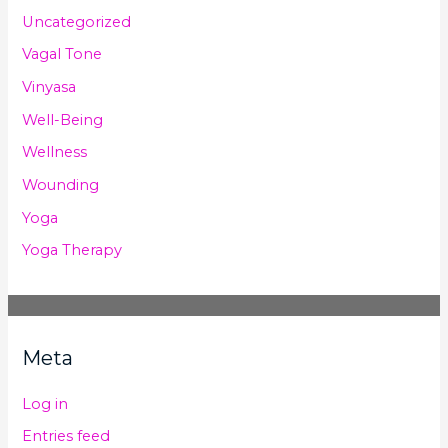
Uncategorized
Vagal Tone
Vinyasa
Well-Being
Wellness
Wounding
Yoga
Yoga Therapy
Meta
Log in
Entries feed