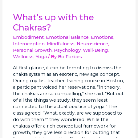
What’s
What’s up with the
up
Chakras?
with
the
Embodiment
,
Emotional Balance
,
Emotions
,
Chakras?
Interoception
,
Mindfulness
,
Neuroscience
,
Personal Growth
,
Psychology
,
Well-Being
,
Wellness
,
Yoga
/ By
Bo Forbes
At first glance, it can be tempting to dismiss the
chakra system as an esoteric, new age concept.
During my last teacher-training course in Boston,
a participant voiced her reservations. “In theory,
the chakras are so compelling,” she said. “But out
of all the things we study, they seem least
connected to the actual practice of yoga.” The
class agreed. “What, exactly, are we supposed to
do with them?” they wondered. While the
chakras offer a rich conceptual framework for
growth, they give less direction for putting that