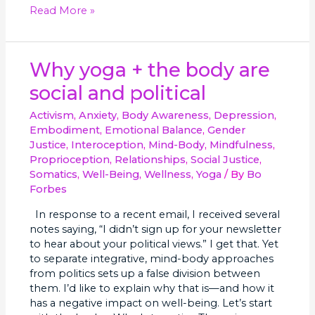
Read More »
Why
Why yoga + the body are
yoga
social and political
+
the
Activism
,
Anxiety
,
Body Awareness
,
Depression
,
body
Embodiment
,
Emotional Balance
,
Gender
are
Justice
,
Interoception
,
Mind-Body
,
Mindfulness
,
social
Proprioception
,
Relationships
,
Social Justice
,
and
Somatics
,
Well-Being
,
Wellness
,
Yoga
/ By
Bo
political
Forbes
In response to a recent email, I received several
notes saying, “I didn’t sign up for your newsletter
to hear about your political views.” I get that. Yet
to separate integrative, mind-body approaches
from politics sets up a false division between
them. I’d like to explain why that is—and how it
has a negative impact on well-being. Let’s start