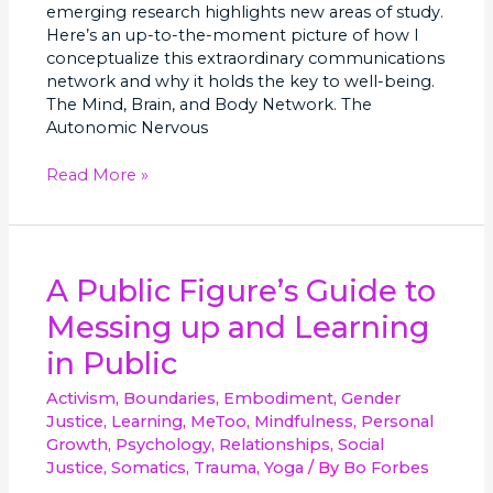
emerging research highlights new areas of study.
Here’s an up-to-the-moment picture of how I
conceptualize this extraordinary communications
network and why it holds the key to well-being.
The Mind, Brain, and Body Network. The
Autonomic Nervous
Read More »
A
A Public Figure’s Guide to
Public
Messing up and Learning
Figure’s
Guide
in Public
to
Messing
Activism
,
Boundaries
,
Embodiment
,
Gender
up
Justice
,
Learning
,
MeToo
,
Mindfulness
,
Personal
and
Growth
,
Psychology
,
Relationships
,
Social
Learning
Justice
,
Somatics
,
Trauma
,
Yoga
/ By
Bo Forbes
in