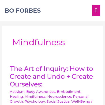
Skip
MA
to
BO FORBES
content
ME
Mindfulness
The
The Art of Inquiry: How to
Art
Create and Undo + Create
of
Inquiry:
Ourselves:
How
to
Activism
,
Body Awareness
,
Embodiment
,
Create
Healing
,
Mindfulness
,
Neuroscience
,
Personal
and
Growth
,
Psychology
,
Social Justice
,
Well-Being
/