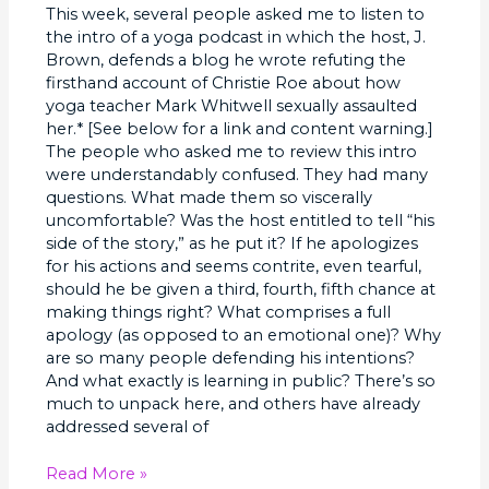
This week, several people asked me to listen to
Public
the intro of a yoga podcast in which the host, J.
Brown, defends a blog he wrote refuting the
firsthand account of Christie Roe about how
yoga teacher Mark Whitwell sexually assaulted
her.* [See below for a link and content warning.]
The people who asked me to review this intro
were understandably confused. They had many
questions. What made them so viscerally
uncomfortable? Was the host entitled to tell “his
side of the story,” as he put it? If he apologizes
for his actions and seems contrite, even tearful,
should he be given a third, fourth, fifth chance at
making things right? What comprises a full
apology (as opposed to an emotional one)? Why
are so many people defending his intentions?
And what exactly is learning in public? There’s so
much to unpack here, and others have already
addressed several of
Read More »