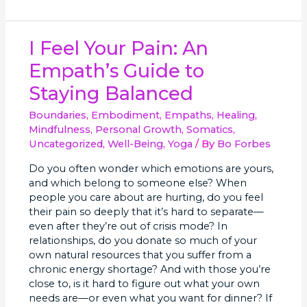
I
I Feel Your Pain: An
Feel
Empath’s Guide to
Your
Pain:
Staying Balanced
An
Empath’s
Boundaries
,
Embodiment
,
Empaths
,
Healing
,
Guide
Mindfulness
,
Personal Growth
,
Somatics
,
to
Uncategorized
,
Well-Being
,
Yoga
/ By
Bo Forbes
Staying
Do you often wonder which emotions are yours,
Balanced
and which belong to someone else? When
people you care about are hurting, do you feel
their pain so deeply that it’s hard to separate—
even after they’re out of crisis mode? In
relationships, do you donate so much of your
own natural resources that you suffer from a
chronic energy shortage? And with those you’re
close to, is it hard to figure out what your own
needs are—or even what you want for dinner? If