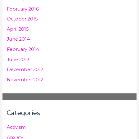
February 2016
October 2015
April 2015
June 2014
February 2014
June 2013
December 2012
November 2012
Categories
Activism
Anxiety