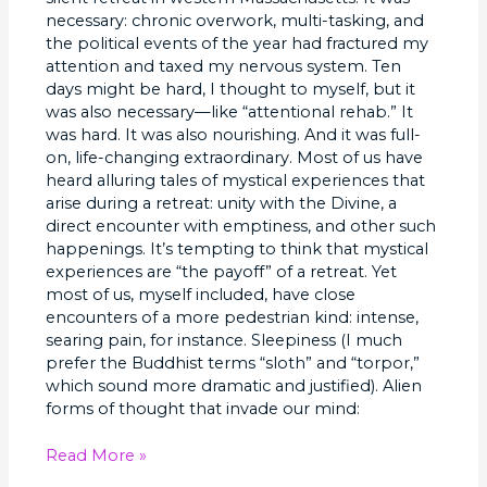
necessary: chronic overwork, multi-tasking, and
the political events of the year had fractured my
attention and taxed my nervous system. Ten
days might be hard, I thought to myself, but it
was also necessary—like “attentional rehab.” It
was hard. It was also nourishing. And it was full-
on, life-changing extraordinary. Most of us have
heard alluring tales of mystical experiences that
arise during a retreat: unity with the Divine, a
direct encounter with emptiness, and other such
happenings. It’s tempting to think that mystical
experiences are “the payoff” of a retreat. Yet
most of us, myself included, have close
encounters of a more pedestrian kind: intense,
searing pain, for instance. Sleepiness (I much
prefer the Buddhist terms “sloth” and “torpor,”
which sound more dramatic and justified). Alien
forms of thought that invade our mind:
Read More »