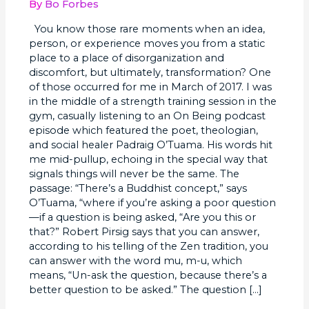
Undo
By
Bo Forbes
+
You know those rare moments when an idea,
Create
person, or experience moves you from a static
Ourselves:
place to a place of disorganization and
discomfort, but ultimately, transformation? One
of those occurred for me in March of 2017. I was
in the middle of a strength training session in the
gym, casually listening to an On Being podcast
episode which featured the poet, theologian,
and social healer Padraig O’Tuama. His words hit
me mid-pullup, echoing in the special way that
signals things will never be the same. The
passage: “There’s a Buddhist concept,” says
O’Tuama, “where if you’re asking a poor question
—if a question is being asked, “Are you this or
that?” Robert Pirsig says that you can answer,
according to his telling of the Zen tradition, you
can answer with the word mu, m-u, which
means, “Un-ask the question, because there’s a
better question to be asked.” The question […]