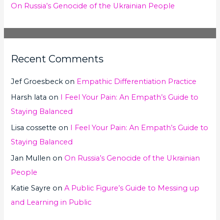
On Russia’s Genocide of the Ukrainian People
Recent Comments
Jef Groesbeck
on
Empathic Differentiation Practice
Harsh lata
on
I Feel Your Pain: An Empath’s Guide to
Staying Balanced
Lisa cossette
on
I Feel Your Pain: An Empath’s Guide to
Staying Balanced
Jan Mullen
on
On Russia’s Genocide of the Ukrainian
People
Katie Sayre
on
A Public Figure’s Guide to Messing up
and Learning in Public