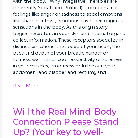
with the body. Why Integrative Therapies are
Inherently Social (and Political) From personal
feelings like anger or sadness to social emotions
like shame or trust, emotions have their origin as
sensations in the body. As this origin story
begins, receptors in your skin and internal organs
collect information. These receptors specialize in
distinct sensations: the speed of your heart, the
pace and depth of your breath, hunger or
fullness, warmth or coolness, activity or soreness
in your muscles, emptiness or fullness in your
abdomen (and bladder and rectum), and
Read More »
Will
Will the Real Mind-Body
the
Connection Please Stand
Real
Mind-
Up? (Your key to well-
Body