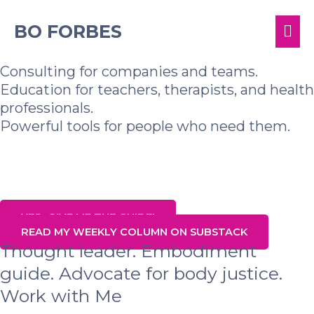
Skip
MA
to
BO FORBES
content
ME
Consulting for companies and teams.
Education for teachers, therapists, and health
professionals.
Powerful tools for people who need them.
Sign up for my list and get my Top Tools
for Well-Being in 2025
YES- GIVE ME THE GUIDE!
READ MY WEEKLY COLUMN ON SUBSTACK
Thought leader. Embodiment
guide. Advocate for body justice.
Work with Me