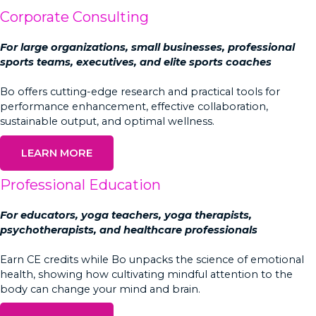
Corporate Consulting
For large organizations, small businesses, professional
sports teams, executives, and elite sports coaches
Bo offers cutting-edge research and practical tools for
performance enhancement, effective collaboration,
sustainable output, and optimal wellness.
LEARN MORE
Professional Education
For educators, yoga teachers, yoga therapists,
psychotherapists, and healthcare professionals
Earn CE credits while Bo unpacks the science of emotional
health, showing how cultivating mindful attention to the
body can change your mind and brain.