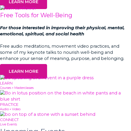
LEARN MORE
Free Tools for Well-Being
For those interested in improving their physical, mental,
emotional, spiritual, and social health
Free audio meditations, movement video practices, and
some of my keynote talks to nourish well-being and
enhance your sense of meaning, purpose, and belonging.
LEARN MORE
LEARN
Courses + Masterclasses
PRACTICE
Audio + Video
CONNECT
Live Events