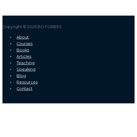
Copyright © 2026
BO FORBES
About
Courses
Books
Articles
Teaching
Speaking
Blog
Resources
Contact