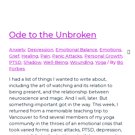
Ode to the Unbroken
Anxiety
,
Depression
,
Emotional Balance
,
Emotions
,
Grief
,
Healing
,
Pain
,
Panic Attacks
,
Personal Growth
,
PTSD
,
Shadow
,
Well-Being
,
Wounding
,
Yoga
/ By
Bo
Forbes
I had a list of things I wanted to write about,
including the art of watching and its relation to
being present, and the relationship between
neuroscience and magic. And I will, later. But
something important got in the way. This week, I
returned from a memorable teaching trip to
Vancouver to find several members of my yoga
community in the throes of an emotional crisis that
took varied forms: panic attacks, PTSD, depression,