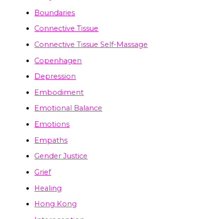
Boundaries
Connective Tissue
Connective Tissue Self-Massage
Copenhagen
Depression
Embodiment
Emotional Balance
Emotions
Empaths
Gender Justice
Grief
Healing
Hong Kong