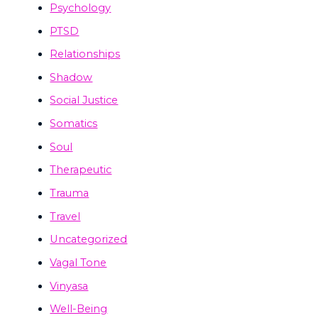
Psychology
PTSD
Relationships
Shadow
Social Justice
Somatics
Soul
Therapeutic
Trauma
Travel
Uncategorized
Vagal Tone
Vinyasa
Well-Being