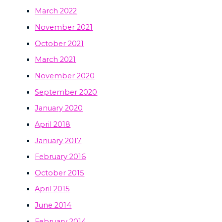
March 2022
November 2021
October 2021
March 2021
November 2020
September 2020
January 2020
April 2018
January 2017
February 2016
October 2015
April 2015
June 2014
February 2014