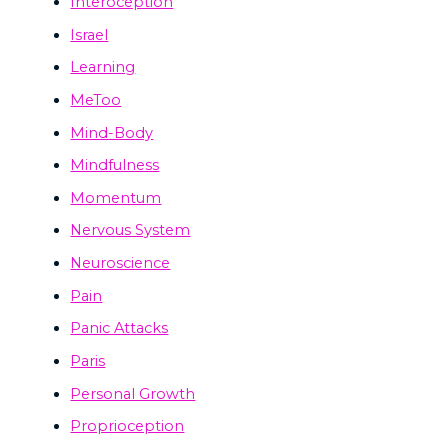
Interoception
Israel
Learning
MeToo
Mind-Body
Mindfulness
Momentum
Nervous System
Neuroscience
Pain
Panic Attacks
Paris
Personal Growth
Proprioception