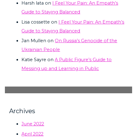
Harsh lata
on
I Feel Your Pain: An Empath’s
Guide to Staying Balanced
Lisa cossette
on
I Feel Your Pain: An Empath’s
Guide to Staying Balanced
Jan Mullen
on
On Russia’s Genocide of the
Ukrainian People
Katie Sayre
on
A Public Figure’s Guide to
Messing up and Learning in Public
Archives
June 2022
April 2022