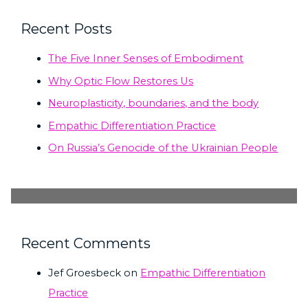
Recent Posts
The Five Inner Senses of Embodiment
Why Optic Flow Restores Us
Neuroplasticity, boundaries, and the body
Empathic Differentiation Practice
On Russia’s Genocide of the Ukrainian People
Recent Comments
Jef Groesbeck
on
Empathic Differentiation
Practice