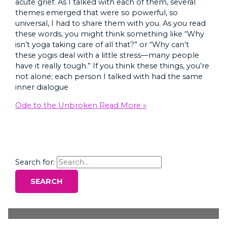
acute grief. As I talked with each of them, several
themes emerged that were so powerful, so
universal, I had to share them with you. As you read
these words, you might think something like “Why
isn’t yoga taking care of all that?” or “Why can’t
these yogis deal with a little stress—many people
have it really tough.” If you think these things, you’re
not alone; each person I talked with had the same
inner dialogue
Ode to the Unbroken
Read More »
Search for: