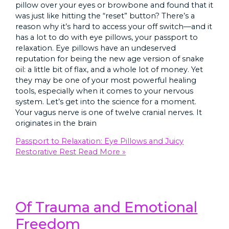
pillow over your eyes or browbone and found that it
was just like hitting the “reset” button? There’s a
reason why it’s hard to access your off switch—and it
has a lot to do with eye pillows, your passport to
relaxation. Eye pillows have an undeserved
reputation for being the new age version of snake
oil: a little bit of flax, and a whole lot of money. Yet
they may be one of your most powerful healing
tools, especially when it comes to your nervous
system. Let’s get into the science for a moment.
Your vagus nerve is one of twelve cranial nerves. It
originates in the brain
Passport to Relaxation: Eye Pillows and Juicy
Restorative Rest
Read More »
Of Trauma and Emotional
Freedom