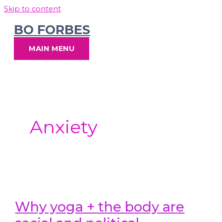
Skip to content
BO FORBES
MAIN MENU
Anxiety
Why yoga + the body are