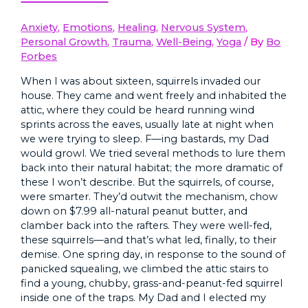
Anxiety
,
Emotions
,
Healing
,
Nervous System
,
Personal Growth
,
Trauma
,
Well-Being
,
Yoga
/ By
Bo
Forbes
When I was about sixteen, squirrels invaded our
house. They came and went freely and inhabited the
attic, where they could be heard running wind
sprints across the eaves, usually late at night when
we were trying to sleep. F—ing bastards, my Dad
would growl. We tried several methods to lure them
back into their natural habitat; the more dramatic of
these I won’t describe. But the squirrels, of course,
were smarter. They’d outwit the mechanism, chow
down on $7.99 all-natural peanut butter, and
clamber back into the rafters. They were well-fed,
these squirrels—and that’s what led, finally, to their
demise. One spring day, in response to the sound of
panicked squealing, we climbed the attic stairs to
find a young, chubby, grass-and-peanut-fed squirrel
inside one of the traps. My Dad and I elected my