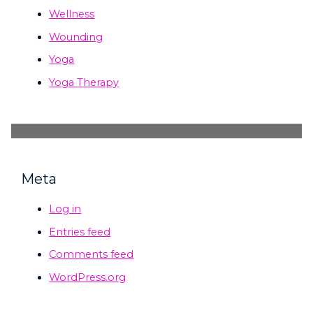
Wellness
Wounding
Yoga
Yoga Therapy
Meta
Log in
Entries feed
Comments feed
WordPress.org