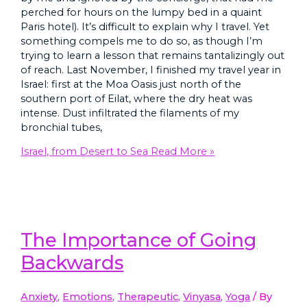
perched for hours on the lumpy bed in a quaint
Paris hotel). It’s difficult to explain why I travel. Yet
something compels me to do so, as though I’m
trying to learn a lesson that remains tantalizingly out
of reach. Last November, I finished my travel year in
Israel: first at the Moa Oasis just north of the
southern port of Eilat, where the dry heat was
intense. Dust infiltrated the filaments of my
bronchial tubes,
Israel, from Desert to Sea
Read More »
The Importance of Going
Backwards
Anxiety
,
Emotions
,
Therapeutic
,
Vinyasa
,
Yoga
/ By