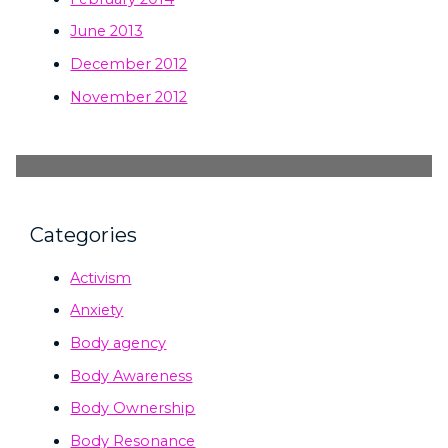
June 2013
December 2012
November 2012
Categories
Activism
Anxiety
Body agency
Body Awareness
Body Ownership
Body Resonance