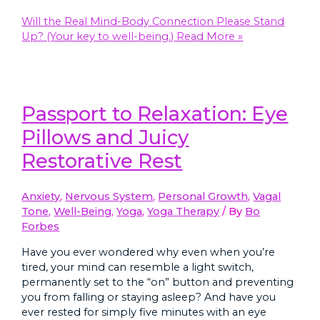
Will the Real Mind-Body Connection Please Stand
Up? (Your key to well-being.)
Read More »
Passport to Relaxation: Eye
Pillows and Juicy
Restorative Rest
Anxiety
,
Nervous System
,
Personal Growth
,
Vagal
Tone
,
Well-Being
,
Yoga
,
Yoga Therapy
/ By
Bo
Forbes
Have you ever wondered why even when you’re
tired, your mind can resemble a light switch,
permanently set to the “on” button and preventing
you from falling or staying asleep? And have you
ever rested for simply five minutes with an eye