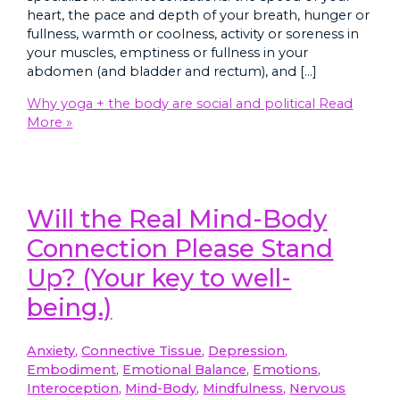
heart, the pace and depth of your breath, hunger or
fullness, warmth or coolness, activity or soreness in
your muscles, emptiness or fullness in your
abdomen (and bladder and rectum), and […]
Why yoga + the body are social and political
Read
More »
Will the Real Mind-Body
Connection Please Stand
Up? (Your key to well-
being.)
Anxiety
,
Connective Tissue
,
Depression
,
Embodiment
,
Emotional Balance
,
Emotions
,
Interoception
,
Mind-Body
,
Mindfulness
,
Nervous