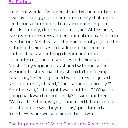
Bo Forbes
In recent weeks, I’ve been struck by the number of
healthy, strong yogis in our community that are in
the throes of emotional crisis, experiencing panic
attacks, anxiety, depression, and grief. At this time,
we have more stress and emotional imbalance than
ever before. Yet it wasn’t the number of yogis or the
nature of their crises that affected me the most.
Rather, it was something deeper and more
disheartening: their responses to their own pain.
Most of my yogis in crisis shared with me some
version of a story that they shouldn’t be feeling
what they’re feeling. Laced with barely disguised
self-contempt, I heard, “Panic attacks–seriously?”
Another said, “I thought I was past that.” “Why am I
going backwards emotionally?” asked another.
“With all the therapy, yoga, and meditation I’ve put
in, I should be well beyond this,” proclaimed a
fourth. Why are we so quick to be down
The Importance of Going Backwards
Read More »