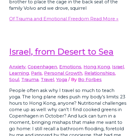
brother to place the cage in the back seat of the
family Volvo and we drove, squirrel
Of Trauma and Emotional Freedom
Read More »
Israel, from Desert to Sea
Anxiety
,
Copenhagen
,
Emotions
,
Hong Kong
,
Israel
,
Learning
,
Paris
,
Personal Growth
,
Relationships
,
Soul
,
Trauma
,
Travel
,
Yoga
/ By
Bo Forbes
People often ask why I travel so much to teach
yoga. The long plane rides push my body’s limits: 23
hours to Hong Kong, anyone? Nutritional challenges
come up as well: why can’t I find cooked greens in
Copenhagen in October? And luck can turn in a
moment, bringing mishaps that make me want to
go home: I still recall a bathroom flooding, foretold
by me and ignored by the concierge, that had me