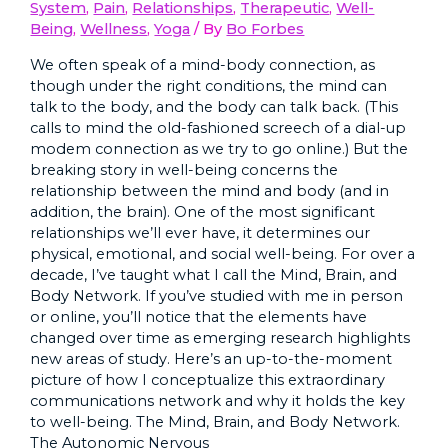
System
,
Pain
,
Relationships
,
Therapeutic
,
Well-
Being
,
Wellness
,
Yoga
/ By
Bo Forbes
We often speak of a mind-body connection, as
though under the right conditions, the mind can
talk to the body, and the body can talk back. (This
calls to mind the old-fashioned screech of a dial-up
modem connection as we try to go online.) But the
breaking story in well-being concerns the
relationship between the mind and body (and in
addition, the brain). One of the most significant
relationships we’ll ever have, it determines our
physical, emotional, and social well-being. For over a
decade, I’ve taught what I call the Mind, Brain, and
Body Network. If you’ve studied with me in person
or online, you’ll notice that the elements have
changed over time as emerging research highlights
new areas of study. Here’s an up-to-the-moment
picture of how I conceptualize this extraordinary
communications network and why it holds the key
to well-being. The Mind, Brain, and Body Network.
The Autonomic Nervous