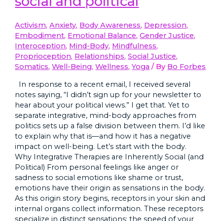
social and political
Activism
,
Anxiety
,
Body Awareness
,
Depression
,
Embodiment
,
Emotional Balance
,
Gender Justice
,
Interoception
,
Mind-Body
,
Mindfulness
,
Proprioception
,
Relationships
,
Social Justice
,
Somatics
,
Well-Being
,
Wellness
,
Yoga
/ By
Bo Forbes
In response to a recent email, I received several
notes saying, “I didn’t sign up for your newsletter to
hear about your political views.” I get that. Yet to
separate integrative, mind-body approaches from
politics sets up a false division between them. I’d like
to explain why that is—and how it has a negative
impact on well-being. Let’s start with the body.
Why Integrative Therapies are Inherently Social (and
Political) From personal feelings like anger or
sadness to social emotions like shame or trust,
emotions have their origin as sensations in the body.
As this origin story begins, receptors in your skin and
internal organs collect information. These receptors
specialize in distinct sensations: the speed of your