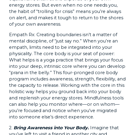
energy stores. But even when no one needs you,
the habit of “trolling for crisis” means you’re always
on alert, and makes it tough to return to the shores
of your own awareness.
Empath Rx: Creating boundaries isn’t a matter of
mental discipline, of “just say no.” When you’re an
empath, limits need to be integrated into your
physicality. The core body is your seat of power:
What helps is a yoga practice that brings your focus
into your deep, intrinsic core where you can develop
“prana in the belly.” This four-pronged core body
program includes awareness, strength, flexibility, and
the capacity to release. Working with the core in this
holistic way helps you ground back into your body
and replenish your energy stores. Mindfulness tools
can also help you monitor where—or on whom—
you’re focused and notice when you’ve migrated
into someone else’s direct experience.
2.
Bring Awareness into Your Body.
Imagine that
you’ve left to visit a friend in another city and