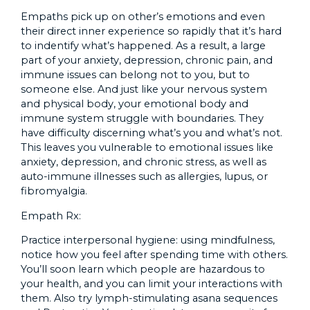
Empaths pick up on other’s emotions and even
their direct inner experience so rapidly that it’s hard
to indentify what’s happened. As a result, a large
part of your anxiety, depression, chronic pain, and
immune issues can belong not to you, but to
someone else. And just like your nervous system
and physical body, your emotional body and
immune system struggle with boundaries. They
have difficulty discerning what’s you and what’s not.
This leaves you vulnerable to emotional issues like
anxiety, depression, and chronic stress, as well as
auto-immune illnesses such as allergies, lupus, or
fibromyalgia.
Empath Rx:
Practice interpersonal hygiene: using mindfulness,
notice how you feel after spending time with others.
You’ll soon learn which people are hazardous to
your health, and you can limit your interactions with
them. Also try lymph-stimulating asana sequences