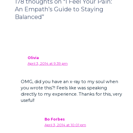
178 thoughts on “I Feel Your Pain:
An Empath’s Guide to Staying
Balanced”
Olivia
April 3, 2014 at 9:39 pm
OMG, did you have an x-ray to my soul when
you wrote this?! Feels like was speaking
directly to my experience. Thanks for this, very
useful!
Bo Forbes
April 3, 2014 at 10:01 pm