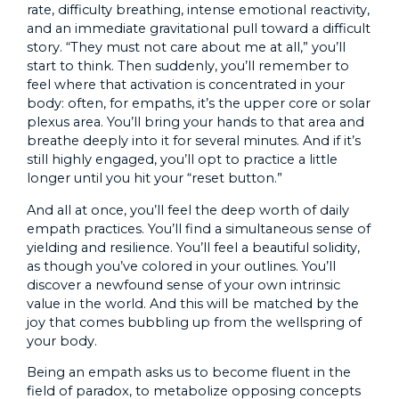
rate, difficulty breathing, intense emotional reactivity,
and an immediate gravitational pull toward a difficult
story. “They must not care about me at all,” you’ll
start to think. Then suddenly, you’ll remember to
feel where that activation is concentrated in your
body: often, for empaths, it’s the upper core or solar
plexus area. You’ll bring your hands to that area and
breathe deeply into it for several minutes. And if it’s
still highly engaged, you’ll opt to practice a little
longer until you hit your “reset button.”
And all at once, you’ll feel the deep worth of daily
empath practices. You’ll find a simultaneous sense of
yielding and resilience. You’ll feel a beautiful solidity,
as though you’ve colored in your outlines. You’ll
discover a newfound sense of your own intrinsic
value in the world. And this will be matched by the
joy that comes bubbling up from the wellspring of
your body.
Being an empath asks us to become fluent in the
field of paradox, to metabolize opposing concepts