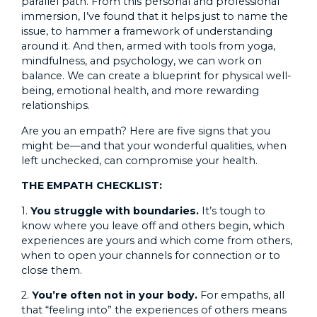
parallel path. From this personal and professional
immersion, I’ve found that it helps just to name the
issue, to hammer a framework of understanding
around it. And then, armed with tools from yoga,
mindfulness, and psychology, we can work on
balance. We can create a blueprint for physical well-
being, emotional health, and more rewarding
relationships.
Are you an empath? Here are five signs that you
might be—and that your wonderful qualities, when
left unchecked, can compromise your health.
THE EMPATH CHECKLIST:
1.
You struggle with boundaries
.
It’s tough to
know where you leave off and others begin, which
experiences are yours and which come from others,
when to open your channels for connection or to
close them.
2.
You’re often not in your body.
For empaths, all
that “feeling into” the experiences of others means