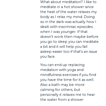
What about meditation? I like to
meditate in a hot shower since
the heat of the water relaxes my
body as I relax my mind. Doing
so in the dark was actually how I
dealt with insomniac episodes
when I was younger. If that
doesn’t work then maybe before
you go to sleep you can meditate
a bit and it will help you fall
asleep easier too if that’s an issue
you face.
You can end up replacing
mediation with yoga and
mindfulness exercises if you find
you have the time for it as well.
Also a bath may be more
calming for others, but
personally it relaxes me to hear
the water from a shower