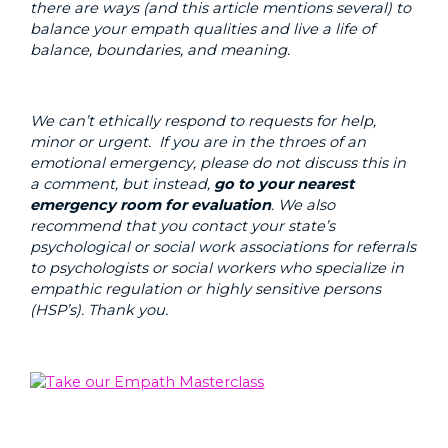
there are ways (and this article mentions several) to
balance your empath qualities and live a life of
balance, boundaries, and meaning.
We can’t ethically respond to requests for help,
minor or urgent. If you are in the throes of an
emotional emergency, please do not discuss this in
a comment, but instead,
go to your nearest
emergency room for evaluation
. We also
recommend that you contact your state’s
psychological or social work associations for referrals
to psychologists or social workers who specialize in
empathic regulation or highly sensitive persons
(HSP’s). Thank you.