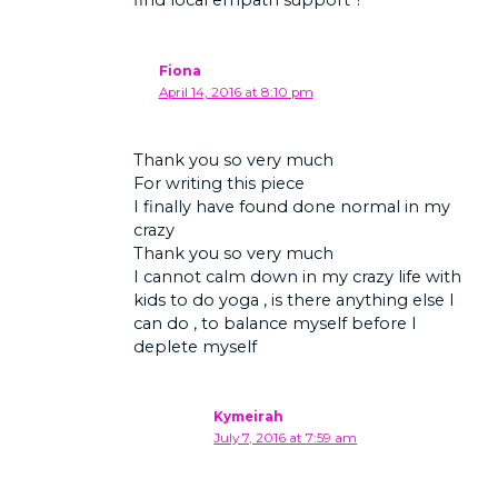
Fiona
April 14, 2016 at 8:10 pm
Thank you so very much
For writing this piece
I finally have found done normal in my
crazy
Thank you so very much
I cannot calm down in my crazy life with
kids to do yoga , is there anything else I
can do , to balance myself before I
deplete myself
Kymeirah
July 7, 2016 at 7:59 am