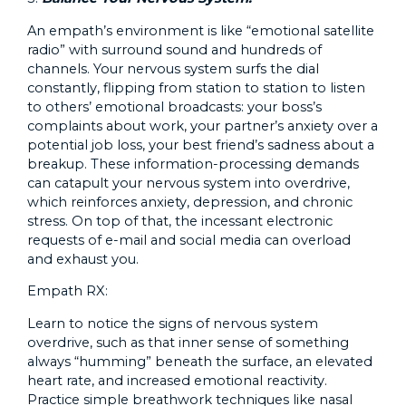
An empath’s environment is like “emotional satellite
radio” with surround sound and hundreds of
channels. Your nervous system surfs the dial
constantly, flipping from station to station to listen
to others’ emotional broadcasts: your boss’s
complaints about work, your partner’s anxiety over a
potential job loss, your best friend’s sadness about a
breakup. These information-processing demands
can catapult your nervous system into overdrive,
which reinforces anxiety, depression, and chronic
stress. On top of that, the incessant electronic
requests of e-mail and social media can overload
and exhaust you.
Empath RX:
Learn to notice the signs of nervous system
overdrive, such as that inner sense of something
always “humming” beneath the surface, an elevated
heart rate, and increased emotional reactivity.
Practice simple breathwork techniques like nasal