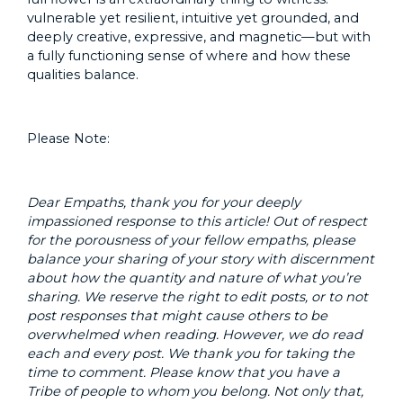
vulnerable yet resilient, intuitive yet grounded, and
deeply creative, expressive, and magnetic—but with
a fully functioning sense of where and how these
qualities balance.
Please Note:
Dear Empaths, thank you for your deeply
impassioned response to this article! Out of respect
for the porousness of your fellow empaths, please
balance your sharing of your story with discernment
about how the quantity and nature of what you’re
sharing. We reserve the right to edit posts, or to not
post responses that might cause others to be
overwhelmed when reading. However, we do read
each and every post. We thank you for taking the
time to comment. Please know that you have a
Tribe of people to whom you belong. Not only that,