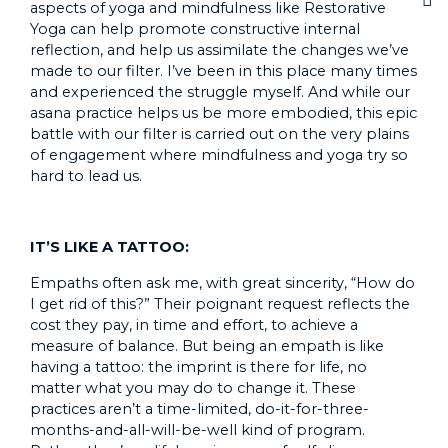
aspects of yoga and mindfulness like Restorative
Yoga can help promote constructive internal
reflection, and help us assimilate the changes we’ve
made to our filter. I’ve been in this place many times
and experienced the struggle myself. And while our
asana practice helps us be more embodied, this epic
battle with our filter is carried out on the very plains
of engagement where mindfulness and yoga try so
hard to lead us.
IT’S LIKE A TATTOO:
Empaths often ask me, with great sincerity, “How do
I get rid of this?” Their poignant request reflects the
cost they pay, in time and effort, to achieve a
measure of balance. But being an empath is like
having a tattoo: the imprint is there for life, no
matter what you may do to change it. These
practices aren’t a time-limited, do-it-for-three-
months-and-all-will-be-well kind of program.