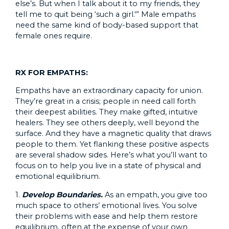
else’s. But when I talk about it to my friends, they
tell me to quit being ‘such a girl.'” Male empaths
need the same kind of body-based support that
female ones require.
RX FOR EMPATHS:
Empaths have an extraordinary capacity for union.
They’re great in a crisis; people in need call forth
their deepest abilities. They make gifted, intuitive
healers. They see others deeply, well beyond the
surface. And they have a magnetic quality that draws
people to them. Yet flanking these positive aspects
are several shadow sides. Here’s what you’ll want to
focus on to help you live in a state of physical and
emotional equilibrium.
1.
Develop Boundaries.
As an empath, you give too
much space to others’ emotional lives. You solve
their problems with ease and help them restore
equilibrium, often at the expense of your own