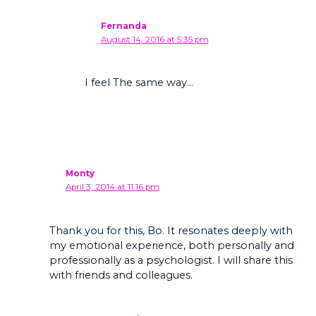
Fernanda
August 14, 2016 at 5:35 pm
I feel The same way…
Monty
April 3, 2014 at 11:16 pm
Thank you for this, Bo. It resonates deeply with
my emotional experience, both personally and
professionally as a psychologist. I will share this
with friends and colleagues.