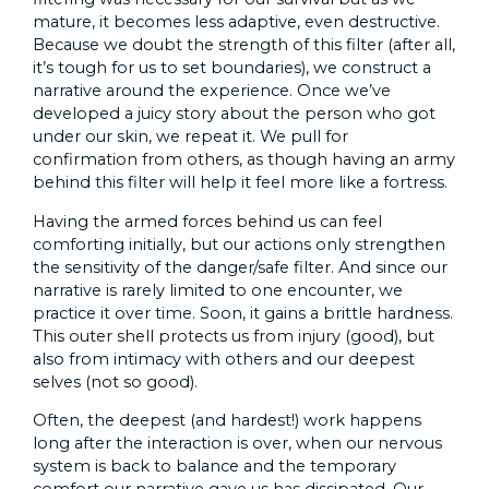
mature, it becomes less adaptive, even destructive.
Because we doubt the strength of this filter (after all,
it’s tough for us to set boundaries), we construct a
narrative around the experience. Once we’ve
developed a juicy story about the person who got
under our skin, we repeat it. We pull for
confirmation from others, as though having an army
behind this filter will help it feel more like a fortress.
Having the armed forces behind us can feel
comforting initially, but our actions only strengthen
the sensitivity of the danger/safe filter. And since our
narrative is rarely limited to one encounter, we
practice it over time. Soon, it gains a brittle hardness.
This outer shell protects us from injury (good), but
also from intimacy with others and our deepest
selves (not so good).
Often, the deepest (and hardest!) work happens
long after the interaction is over, when our nervous
system is back to balance and the temporary