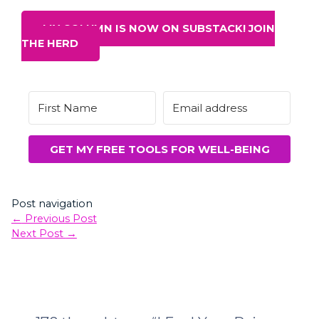
MY COLUMN IS NOW ON SUBSTACK! JOIN
THE HERD
GET MY FREE TOOLS FOR WELL-BEING
Post navigation
←
Previous Post
Next Post
→