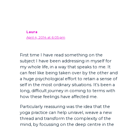
Laura
April 4, 2014 at 6:05 pm
First time I have read something on the
subject I have been addressing in myself for
my whole life, in a way that speaks to me. It
can feel like being taken over by the other and
a huge psychological effort to retain a sense of
self in the most ordinary situations. It’s been a
long, difficult journey in coming to terms with
how these feelings have affected me.
Particularly reassuring was the idea that the
yoga practice can help unravel, weave a new
thread and transform the complexity of the
mind, by focussing on the deep centre in the