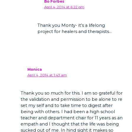
Bo Forbes
April 4, 2014 at 6:22 pm
Thank you Monty- it’s a lifelong
project for healers and therapists…
Monica
April 4, 2014 at 1:43 am
Thank you so much for this. I am so grateful for
the validation and permission to be alone to re
set my self and to take time to digest after
being with others. I had been a high school
teacher and department chair for 11 years as an
empath and I thought that the life was being
sucked out of me. In hind sight it makes so