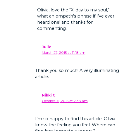
Olivia, love the “X-day to my soul,”
what an empath’s phrase if I’ve ever
heard one! and thanks for
commenting.
Julie
March 27, 2015 at 11:18 am
Thank you so much! A very illuminating
article.
Nikki G
October 15, 2015 at 2:38 am
I’m so happy to find this article. Olivia I
know the feeling you feel. Where can I
find local empath support ?