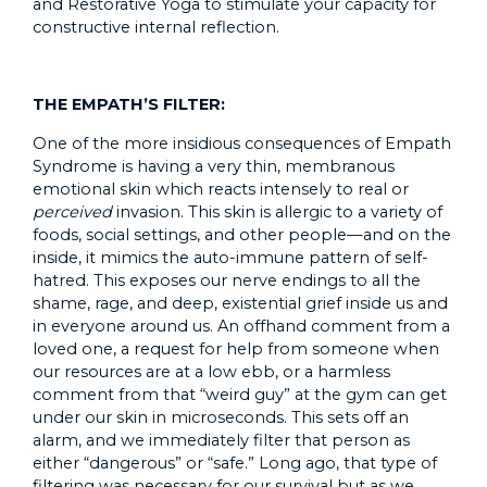
and Restorative Yoga to stimulate your capacity for
constructive internal reflection.
THE EMPATH’S FILTER:
One of the more insidious consequences of Empath
Syndrome is having a very thin, membranous
emotional skin which reacts intensely to real or
perceived
invasion. This skin is allergic to a variety of
foods, social settings, and other people—and on the
inside, it mimics the auto-immune pattern of self-
hatred. This exposes our nerve endings to all the
shame, rage, and deep, existential grief inside us and
in everyone around us. An offhand comment from a
loved one, a request for help from someone when
our resources are at a low ebb, or a harmless
comment from that “weird guy” at the gym can get
under our skin in microseconds. This sets off an
alarm, and we immediately filter that person as
either “dangerous” or “safe.” Long ago, that type of
filtering was necessary for our survival but as we