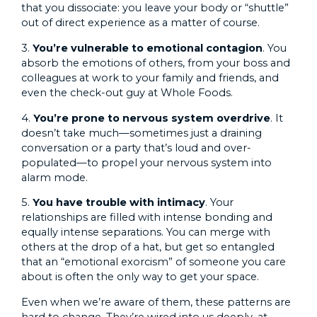
that you dissociate: you leave your body or “shuttle”
out of direct experience as a matter of course.
3.
You’re vulnerable to emotional contagion
. You
absorb the emotions of others, from your boss and
colleagues at work to your family and friends, and
even the check-out guy at Whole Foods.
4.
You’re prone to nervous system overdrive
. It
doesn’t take much—sometimes just a draining
conversation or a party that’s loud and over-
populated—to propel your nervous system into
alarm mode.
5.
You have trouble with intimacy
. Your
relationships are filled with intense bonding and
equally intense separations. You can merge with
others at the drop of a hat, but get so entangled
that an “emotional exorcism” of someone you care
about is often the only way to get your space.
Even when we’re aware of them, these patterns are
hard to change. They’re wired into us deeply, at