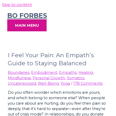
Skip to content
BO FORBES
MAIN MENU
I Feel Your Pain: An Empath’s
Guide to Staying Balanced
Boundaries
,
Embodiment
,
Empaths
,
Healing
,
Mindfulness
,
Personal Growth
,
Somatics
,
Uncategorized
,
Well-Being
,
Yoga
/
178 Comments
Do you often wonder which emotions are yours,
and which belong to someone else? When people
you care about are hurting, do you feel their pain so
deeply that it’s hard to separate—even after they’re
out of crisis mode? In relationships, do you donate