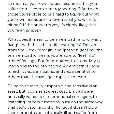
so much of your own natural resources that you
suffer from a chronic energy shortage? And with
those you’re close to, is it hard to figure out what
your own needs are—or even what you want for
dinner? If the answer is yes, it’s highly likely that
you’re an
empath
.
What does it mean to be an empath, and why is it
fraught with these basic life challenges? Derived
from the Greek “em” (in) and “pathos” (feeling), the
term empathic means you’re able to “feel into”
others’ feelings. But for empaths, this sensitivity is
magnified to the nth degree. An empath is
more
tuned in,
more
empathic, and
more
sensitive to
others than the average empathic person.
Being this tuned in, empathic, and sensitive is an
asset, but it comes at great cost. Empaths are
unusually vulnerable to emotional contagion, to
“catching” others’ emotions in much the same way
that you’d catch a cold or flu. But it doesn’t stop
there: empaths get physically ill and suffer from