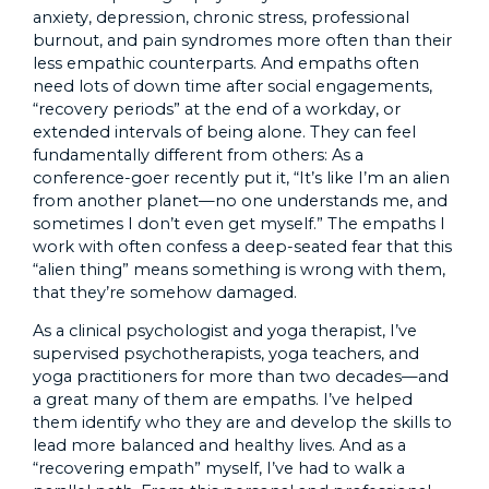
anxiety, depression, chronic stress, professional
burnout, and pain syndromes more often than their
less empathic counterparts. And empaths often
need lots of down time after social engagements,
“recovery periods” at the end of a workday, or
extended intervals of being alone. They can feel
fundamentally different from others: As a
conference-goer recently put it, “It’s like I’m an alien
from another planet—no one understands me, and
sometimes I don’t even get myself.” The empaths I
work with often confess a deep-seated fear that this
“alien thing” means something is wrong with them,
that they’re somehow damaged.
As a clinical psychologist and yoga therapist, I’ve
supervised psychotherapists, yoga teachers, and
yoga practitioners for more than two decades—and
a great many of them are empaths. I’ve helped
them identify who they are and develop the skills to
lead more balanced and healthy lives. And as a
“recovering empath” myself, I’ve had to walk a