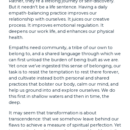
Rather, they’re a lifelong journey of self-discovery.
But it needn’t be a life sentence. Having a daily
empath-balancing practice improves our
relationship with ourselves. It juices our creative
process. It improves emotional regulation. It
deepens our work life, and enhances our physical
health.
Empaths need community, a tribe of our own to
belong to, and a shared language through which we
can first unload the burden of being built as we are.
Yet once we’ve ingested this sense of belonging, our
task is to resist the temptation to rest there forever,
and cultivate instead both personal and shared
practices that bolster our body, calm our mind, and
help us ground into and explore ourselves. We do
this first in shallow waters and then in time, the
deep.
It may seem that transformation is about
transcendence: that we somehow leave behind our
flaws to achieve a measure of spiritual perfection. Yet