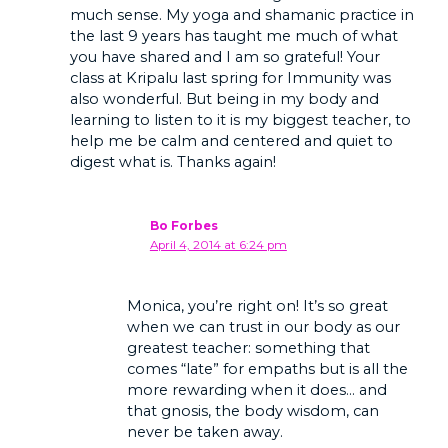
much sense. My yoga and shamanic practice in
the last 9 years has taught me much of what
you have shared and I am so grateful! Your
class at Kripalu last spring for Immunity was
also wonderful. But being in my body and
learning to listen to it is my biggest teacher, to
help me be calm and centered and quiet to
digest what is. Thanks again!
Bo Forbes
April 4, 2014 at 6:24 pm
Monica, you’re right on! It’s so great
when we can trust in our body as our
greatest teacher: something that
comes “late” for empaths but is all the
more rewarding when it does… and
that gnosis, the body wisdom, can
never be taken away.