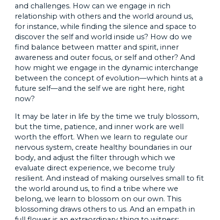
and challenges. How can we engage in rich
relationship with others and the world around us,
for instance, while finding the silence and space to
discover the self and world inside us? How do we
find balance between matter and spirit, inner
awareness and outer focus, or self and other? And
how might we engage in the dynamic interchange
between the concept of evolution—which hints at a
future self—and the self we are right here, right
now?
It may be later in life by the time we truly blossom,
but the time, patience, and inner work are well
worth the effort. When we learn to regulate our
nervous system, create healthy boundaries in our
body, and adjust the filter through which we
evaluate direct experience, we become truly
resilient. And instead of making ourselves small to fit
the world around us, to find a tribe where we
belong, we learn to blossom on our own. This
blossoming draws others to us. And an empath in
full flower is an extraordinary thing to witness: