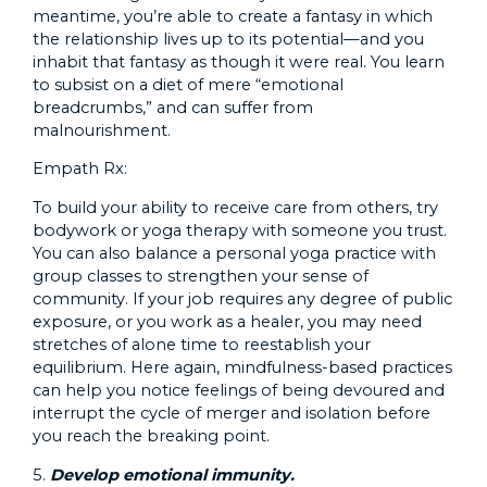
meantime, you’re able to create a fantasy in which
the relationship lives up to its potential—and you
inhabit that fantasy as though it were real. You learn
to subsist on a diet of mere “emotional
breadcrumbs,” and can suffer from
malnourishment.
Empath Rx:
To build your ability to receive care from others, try
bodywork or yoga therapy with someone you trust.
You can also balance a personal yoga practice with
group classes to strengthen your sense of
community. If your job requires any degree of public
exposure, or you work as a healer, you may need
stretches of alone time to reestablish your
equilibrium. Here again, mindfulness-based practices
can help you notice feelings of being devoured and
interrupt the cycle of merger and isolation before
you reach the breaking point.
5.
Develop emotional immunity.