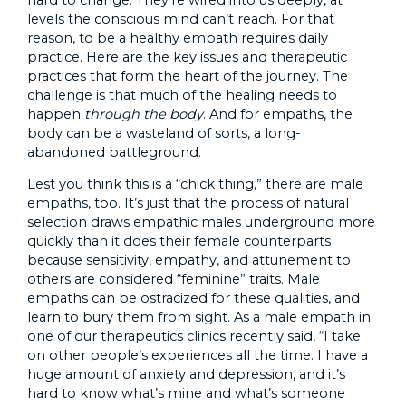
levels the conscious mind can’t reach. For that
reason, to be a healthy empath requires daily
practice. Here are the key issues and therapeutic
practices that form the heart of the journey. The
challenge is that much of the healing needs to
happen
through the body
. And for empaths, the
body can be a wasteland of sorts, a long-
abandoned battleground.
Lest you think this is a “chick thing,” there are male
empaths, too. It’s just that the process of natural
selection draws empathic males underground more
quickly than it does their female counterparts
because sensitivity, empathy, and attunement to
others are considered “feminine” traits. Male
empaths can be ostracized for these qualities, and
learn to bury them from sight. As a male empath in
one of our therapeutics clinics recently said, “I take
on other people’s experiences all the time. I have a
huge amount of anxiety and depression, and it’s
hard to know what’s mine and what’s someone