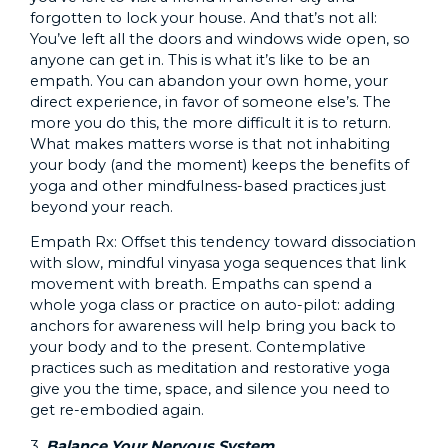
forgotten to lock your house. And that’s not all:
You’ve left all the doors and windows wide open, so
anyone can get in. This is what it’s like to be an
empath. You can abandon your own home, your
direct experience, in favor of someone else’s. The
more you do this, the more difficult it is to return.
What makes matters worse is that not inhabiting
your body (and the moment) keeps the benefits of
yoga and other mindfulness-based practices just
beyond your reach.
Empath Rx: Offset this tendency toward dissociation
with slow, mindful vinyasa yoga sequences that link
movement with breath. Empaths can spend a
whole yoga class or practice on auto-pilot: adding
anchors for awareness will help bring you back to
your body and to the present. Contemplative
practices such as meditation and restorative yoga
give you the time, space, and silence you need to
get re-embodied again.
3.
Balance Your Nervous System.