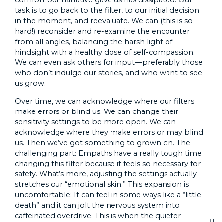
comfort our narrative gave us has dissipated. Our
task is to go back to the filter, to our initial decision
in the moment, and reevaluate. We can (this is so
hard!) reconsider and re-examine the encounter
from all angles, balancing the harsh light of
hindsight with a healthy dose of self-compassion.
We can even ask others for input—preferably those
who don’t indulge our stories, and who want to see
us grow.
Over time, we can acknowledge where our filters
make errors or blind us. We can change their
sensitivity settings to be more open. We can
acknowledge where they make errors or may blind
us. Then we’ve got something to grown on. The
challenging part: Empaths have a really tough time
changing this filter because it feels so necessary for
safety. What’s more, adjusting the settings actually
stretches our “emotional skin.” This expansion is
uncomfortable: It can feel in some ways like a “little
death” and it can jolt the nervous system into
caffeinated overdrive. This is when the quieter