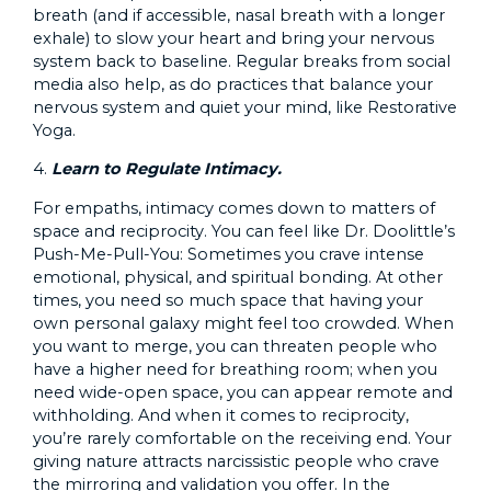
breath (and if accessible, nasal breath with a longer
exhale) to slow your heart and bring your nervous
system back to baseline. Regular breaks from social
media also help, as do practices that balance your
nervous system and quiet your mind, like Restorative
Yoga.
4.
Learn to Regulate Intimacy.
For empaths, intimacy comes down to matters of
space and reciprocity. You can feel like Dr. Doolittle’s
Push-Me-Pull-You: Sometimes you crave intense
emotional, physical, and spiritual bonding. At other
times, you need so much space that having your
own personal galaxy might feel too crowded. When
you want to merge, you can threaten people who
have a higher need for breathing room; when you
need wide-open space, you can appear remote and
withholding. And when it comes to reciprocity,
you’re rarely comfortable on the receiving end. Your
giving nature attracts narcissistic people who crave
the mirroring and validation you offer. In the