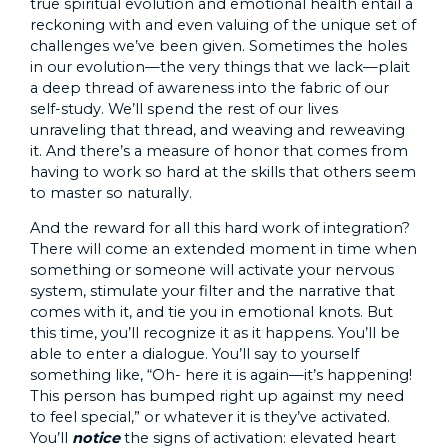
true spiritual evolution and emotional health entail a
reckoning with and even valuing of the unique set of
challenges we’ve been given. Sometimes the holes
in our evolution—the very things that we lack—plait
a deep thread of awareness into the fabric of our
self-study. We’ll spend the rest of our lives
unraveling that thread, and weaving and reweaving
it. And there’s a measure of honor that comes from
having to work so hard at the skills that others seem
to master so naturally.
And the reward for all this hard work of integration?
There will come an extended moment in time when
something or someone will activate your nervous
system, stimulate your filter and the narrative that
comes with it, and tie you in emotional knots. But
this time, you’ll recognize it as it happens. You’ll be
able to enter a dialogue. You’ll say to yourself
something like, “Oh- here it is again—it’s happening!
This person has bumped right up against my need
to feel special,” or whatever it is they’ve activated.
You’ll
notice
the signs of activation: elevated heart